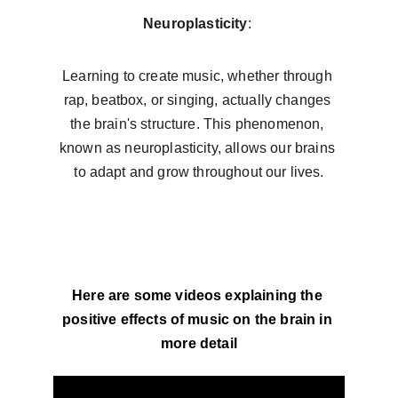
Neuroplasticity
: 
Learning to create music, whether through 
rap, beatbox, or singing, actually changes 
the brain's structure. This phenomenon, 
known as neuroplasticity, allows our brains 
to adapt and grow throughout our lives.
Here are some videos explaining the 
positive effects of music on the brain in 
more detail