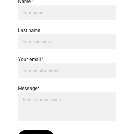
Name*
Last name
Your email*
Message*