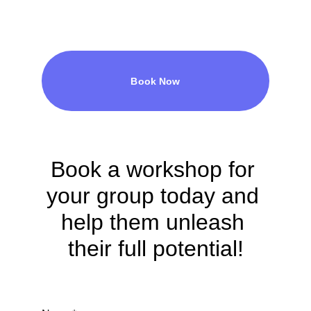
Book Now
Book a workshop for 
your group today and 
help them unleash 
their full potential!