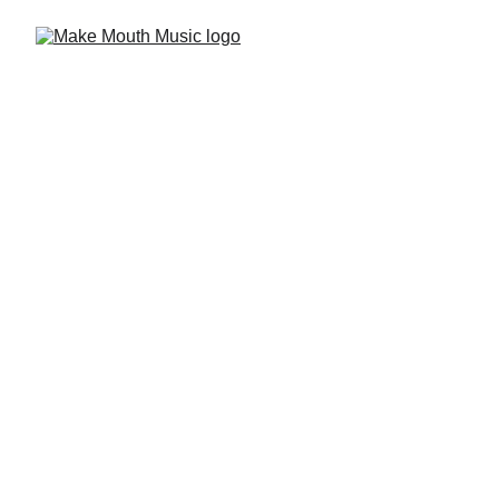
Music is a 
Total Brain 
Workout
We embrace the science 
behind the art. 