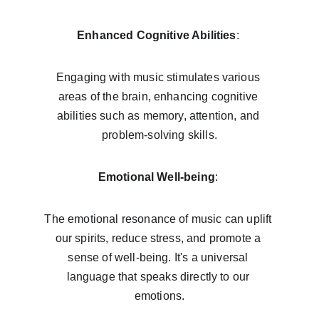
Enhanced Cognitive Abilities
: 
Engaging with music stimulates various 
areas of the brain, enhancing cognitive 
abilities such as memory, attention, and 
problem-solving skills.
Emotional Well-being
: 
The emotional resonance of music can uplift 
our spirits, reduce stress, and promote a 
sense of well-being. It's a universal 
language that speaks directly to our 
emotions.