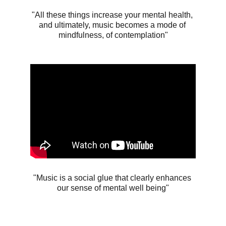
"All these things increase your mental health, 
and ultimately, music becomes a mode of 
mindfulness, of contemplation"
"Music is a social glue that clearly enhances 
our sense of mental well being"