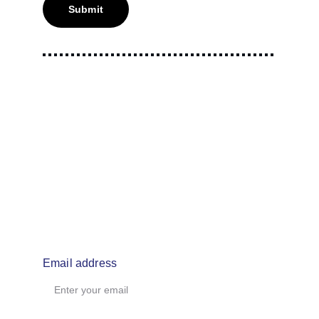
Submit
info@makemouthmusic.com
Email address