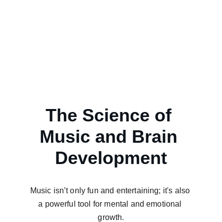
The Science of 
Music and Brain 
Development
Music isn’t only fun and entertaining; it's also 
a powerful tool for mental and emotional 
growth.