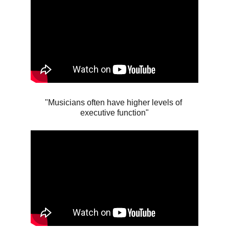
"Musicians often have higher levels of 
executive function"