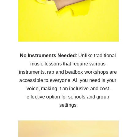
No Instruments Needed
: Unlike traditional 
music lessons that require various 
instruments, rap and beatbox workshops are 
accessible to everyone. All you need is your 
voice, making it an inclusive and cost-
effective option for schools and group 
settings.