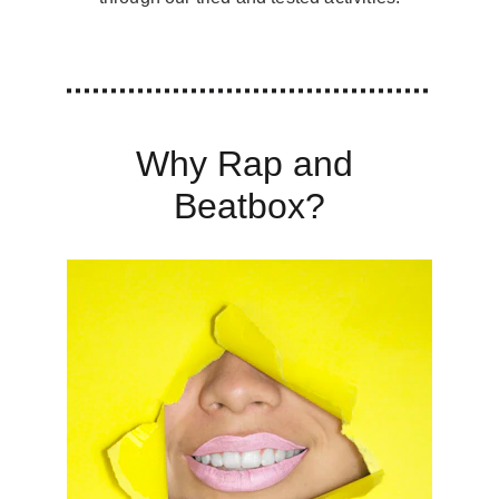
Why Rap and 
Beatbox?