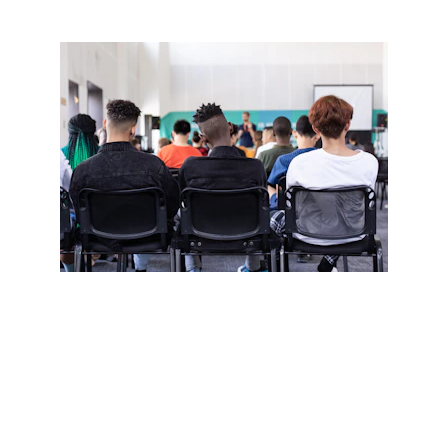
Outcomes For 
Students
Develops Language Skills