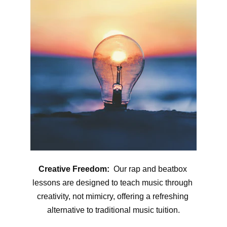
Creative Freedom:
  Our rap and beatbox 
lessons are designed to teach music through 
creativity, not mimicry, offering a refreshing 
alternative to traditional music tuition.