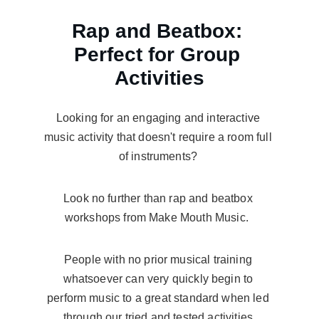
Rap and Beatbox: 
Perfect for Group 
Activities
Looking for an engaging and interactive 
music activity that doesn't require a room full 
of instruments? 
Look no further than rap and beatbox 
workshops from Make Mouth Music.  
People with no prior musical training 
whatsoever can very quickly begin to 
perform music to a great standard when led 
through our tried and tested activities.