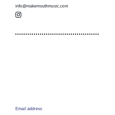
info@makemouthmusic.com
info@makemouthmusic.com
Email address