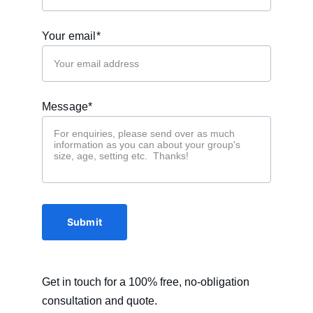
Your email*
Message*
Submit
Get in touch for a 100% free, no-obligation 
consultation and quote. 