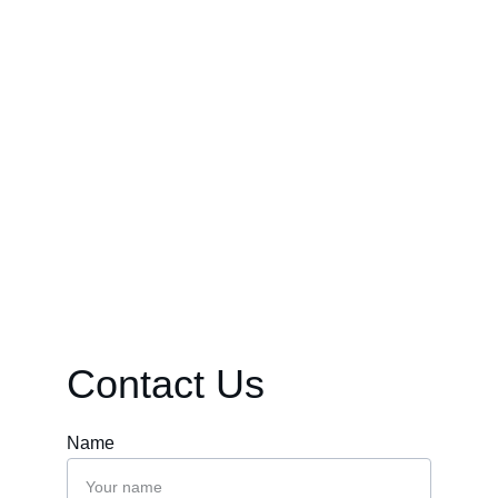
continue to explore in their own time.
Contact Us
Name