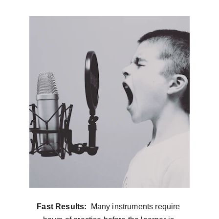
Fast Results: 
 Many instruments require 