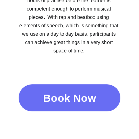
hours of practise before the learner is 
competent enough to perform musical 
pieces.  With rap and beatbox using 
elements of speech, which is something that 
we use on a day to day basis, participants 
can achieve great things in a very short 
space of time. 
Book Now